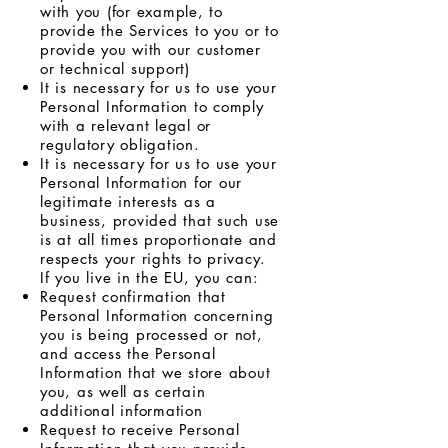
with you (for example, to
provide the Services to you or to
provide you with our customer
or technical support)
It is necessary for us to use your
Personal Information to comply
with a relevant legal or
regulatory obligation.
It is necessary for us to use your
Personal Information for our
legitimate interests as a
business, provided that such use
is at all times proportionate and
respects your rights to privacy.
If you live in the EU, you can:
Request confirmation that
Personal Information concerning
you is being processed or not,
and access the Personal
Information that we store about
you, as well as certain
additional information
Request to receive Personal