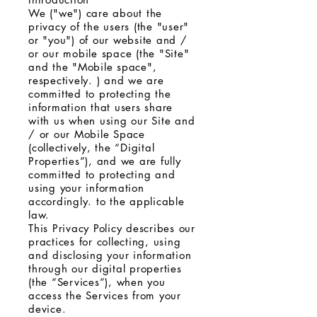
We ("we") care about the
privacy of the users (the "user"
or "you") of our website and /
or our mobile space (the "Site"
and the "Mobile space",
respectively. ) and we are
committed to protecting the
information that users share
with us when using our Site and
/ or our Mobile Space
(collectively, the “Digital
Properties”), and we are fully
committed to protecting and
using your information
accordingly. to the applicable
law.
This Privacy Policy describes our
practices for collecting, using
and disclosing your information
through our digital properties
(the “Services”), when you
access the Services from your
device.