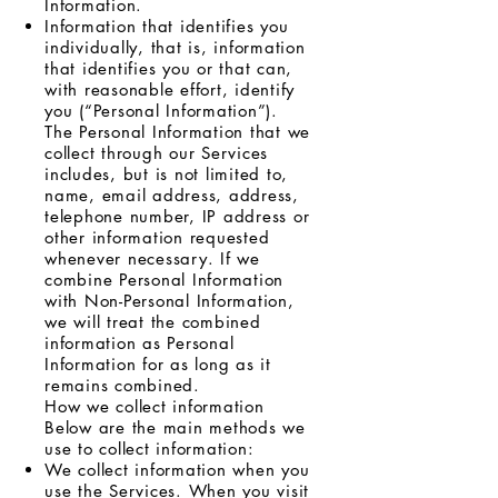
Information.
Information that identifies you
individually, that is, information
that identifies you or that can,
with reasonable effort, identify
you (“Personal Information”).
The Personal Information that we
collect through our Services
includes, but is not limited to,
name, email address, address,
telephone number, IP address or
other information requested
whenever necessary. If we
combine Personal Information
with Non-Personal Information,
we will treat the combined
information as Personal
Information for as long as it
remains combined.
How we collect information
Below are the main methods we
use to collect information:
We collect information when you
use the Services. When you visit