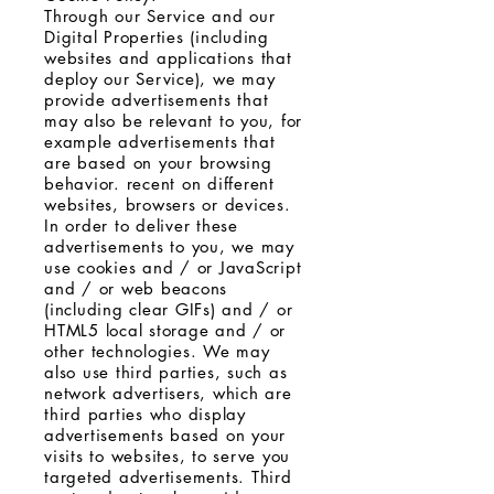
Through our Service and our
Digital Properties (including
websites and applications that
deploy our Service), we may
provide advertisements that
may also be relevant to you, for
example advertisements that
are based on your browsing
behavior. recent on different
websites, browsers or devices.
In order to deliver these
advertisements to you, we may
use cookies and / or JavaScript
and / or web beacons
(including clear GIFs) and / or
HTML5 local storage and / or
other technologies. We may
also use third parties, such as
network advertisers, which are
third parties who display
advertisements based on your
visits to websites, to serve you
targeted advertisements. Third