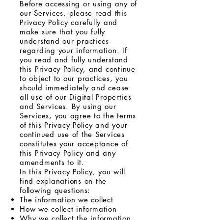
Before accessing or using any of
our Services, please read this
Privacy Policy carefully and
make sure that you fully
understand our practices
regarding your information. If
you read and fully understand
this Privacy Policy, and continue
to object to our practices, you
should immediately and cease
all use of our Digital Properties
and Services. By using our
Services, you agree to the terms
of this Privacy Policy and your
continued use of the Services
constitutes your acceptance of
this Privacy Policy and any
amendments to it.
In this Privacy Policy, you will
find explanations on the
following questions:
The information we collect
How we collect information
Why we collect the information