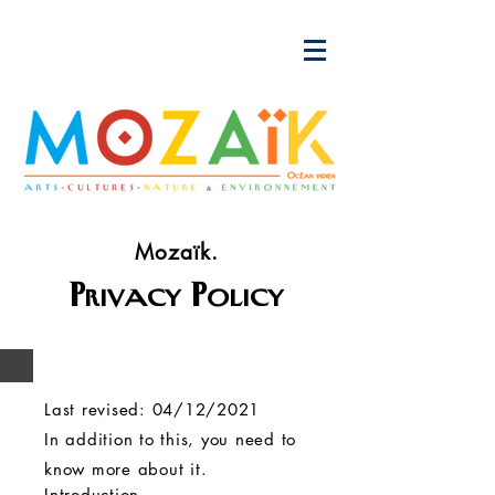
Mozaïk.
Privacy Policy
Last revised: 04/12/2021
In addition to this, you need to
know more about it.
Introduction