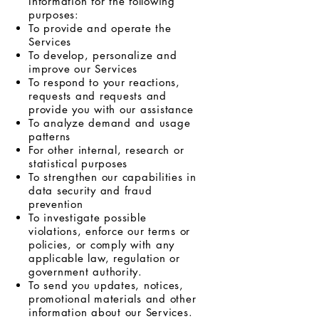
Information for the following
purposes:
To provide and operate the
Services
To develop, personalize and
improve our Services
To respond to your reactions,
requests and requests and
provide you with our assistance
To analyze demand and usage
patterns
For other internal, research or
statistical purposes
To strengthen our capabilities in
data security and fraud
prevention
To investigate possible
violations, enforce our terms or
policies, or comply with any
applicable law, regulation or
government authority.
To send you updates, notices,
promotional materials and other
information about our Services.