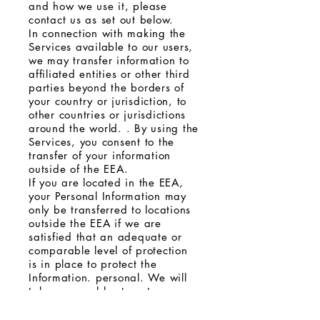
and how we use it, please
contact us as set out below.
In connection with making the
Services available to our users,
we may transfer information to
affiliated entities or other third
parties beyond the borders of
your country or jurisdiction, to
other countries or jurisdictions
around the world. . By using the
Services, you consent to the
transfer of your information
outside of the EEA.
If you are located in the EEA,
your Personal Information may
only be transferred to locations
outside the EEA if we are
satisfied that an adequate or
comparable level of protection
is in place to protect the
Information. personal. We will
take reasonable steps to ensure
that we have appropriate
contractual arrangements with