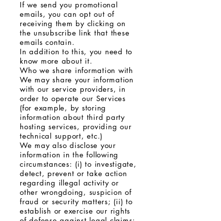
If we send you promotional
emails, you can opt out of
receiving them by clicking on
the unsubscribe link that these
emails contain.
In addition to this, you need to
know more about it.
Who we share information with
We may share your information
with our service providers, in
order to operate our Services
(for example, by storing
information about third party
hosting services, providing our
technical support, etc.)
We may also disclose your
information in the following
circumstances: (i) to investigate,
detect, prevent or take action
regarding illegal activity or
other wrongdoing, suspicion of
fraud or security matters; (ii) to
establish or exercise our rights
of defense against legal claims;