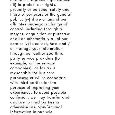
(iii) to protect our rights,
property or personal safety and
those of our users or the general
public; (iv) if we or any of our
affiliates undergo a change of
control, including through a
merger, acquisition or purchase
of all or substantially all of our
assets; (v) to collect, hold and /
or manage your information
through our authorized third
party service providers (for
example, online service
companies), as far as is
reasonable for business
purposes; or (vi) to cooperate
with third parties for the
purpose of improving your
experience. To avoid possible
confusion, we may transfer and
disclose to third parties or
otherwise use Non-Personal
Information in our sole