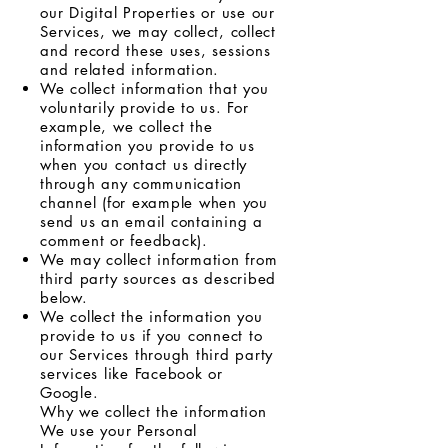
our Digital Properties or use our
Services, we may collect, collect
and record these uses, sessions
and related information.
We collect information that you
voluntarily provide to us. For
example, we collect the
information you provide to us
when you contact us directly
through any communication
channel (for example when you
send us an email containing a
comment or feedback).
We may collect information from
third party sources as described
below.
We collect the information you
provide to us if you connect to
our Services through third party
services like Facebook or
Google.
Why we collect the information
We use your Personal