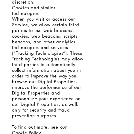
discretion.
Cookies and similar
technologies
When you visit or access our
Service, we allow certain third
parties to use web beacons,
cookies, web beacons, scripts,
beacons, and other analytics
technologies and services
(“Tracking Technologies”). These
Tracking Technologies may allow
third parties to automatically
collect information about you in
order to improve the way you
browse our Digital Properties,
improve the performance of our
Digital Properties and
personalize your experience on
our Digital Properties, as well.
only for security and fraud
prevention purposes.
To find out more, see our
Cookie Policy.