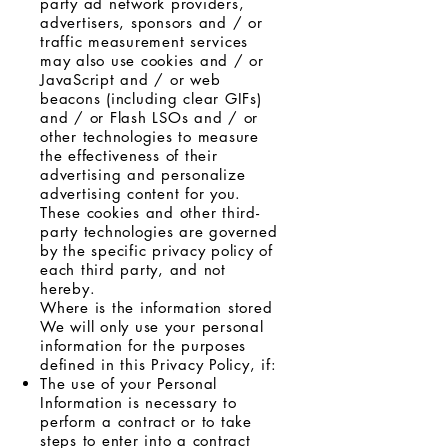
party ad network providers,
advertisers, sponsors and / or
traffic measurement services
may also use cookies and / or
JavaScript and / or web
beacons (including clear GIFs)
and / or Flash LSOs and / or
other technologies to measure
the effectiveness of their
advertising and personalize
advertising content for you.
These cookies and other third-
party technologies are governed
by the specific privacy policy of
each third party, and not
hereby.
Where is the information stored
We will only use your personal
information for the purposes
defined in this Privacy Policy, if:
The use of your Personal
Information is necessary to
perform a contract or to take
steps to enter into a contract