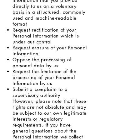
Information that you provide
directly to us on a voluntary
basis in a structured, commonly
used and machine-readable
format
Request rectification of your
Personal Information which is
under our control
Request erasure of your Personal
Information
Oppose the processing of
personal data by us
Request the limitation of the
processing of your Personal
Information by us
Submit a complaint to a
supervisory authority
However, please note that these
rights are not absolute and may
be subject to our own legitimate
interests or regulatory
requirements. If you have
general questions about the
Personal Information we collect