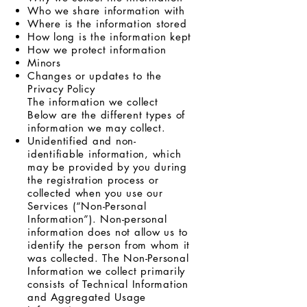
Who we share information with
Where is the information stored
How long is the information kept
How we protect information
Minors
Changes or updates to the
Privacy Policy
The information we collect
Below are the different types of
information we may collect.
Unidentified and non-
identifiable information, which
may be provided by you during
the registration process or
collected when you use our
Services (“Non-Personal
Information”). Non-personal
information does not allow us to
identify the person from whom it
was collected. The Non-Personal
Information we collect primarily
consists of Technical Information
and Aggregated Usage